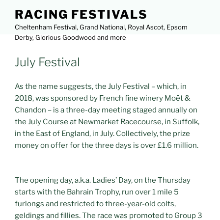
Skip
RACING FESTIVALS
to
Cheltenham Festival, Grand National, Royal Ascot, Epsom
content
Derby, Glorious Goodwood and more
POSTED
July Festival
Menu
ON
As the name suggests, the July Festival – which, in
2018, was sponsored by French fine winery Moët &
Chandon – is a three-day meeting staged annually on
the July Course at Newmarket Racecourse, in Suffolk,
in the East of England, in July. Collectively, the prize
money on offer for the three days is over £1.6 million.
The opening day, a.k.a. Ladies’ Day, on the Thursday
starts with the Bahrain Trophy, run over 1 mile 5
furlongs and restricted to three-year-old colts,
geldings and fillies. The race was promoted to Group 3