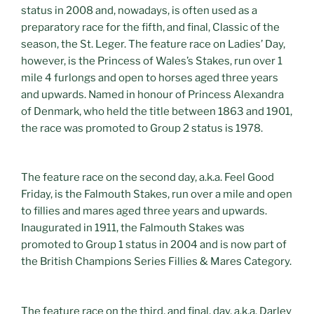
status in 2008 and, nowadays, is often used as a
preparatory race for the fifth, and final, Classic of the
season, the St. Leger. The feature race on Ladies’ Day,
however, is the Princess of Wales’s Stakes, run over 1
mile 4 furlongs and open to horses aged three years
and upwards. Named in honour of Princess Alexandra
of Denmark, who held the title between 1863 and 1901,
the race was promoted to Group 2 status is 1978.
The feature race on the second day, a.k.a. Feel Good
Friday, is the Falmouth Stakes, run over a mile and open
to fillies and mares aged three years and upwards.
Inaugurated in 1911, the Falmouth Stakes was
promoted to Group 1 status in 2004 and is now part of
the British Champions Series Fillies & Mares Category.
The feature race on the third, and final, day, a.k.a. Darley