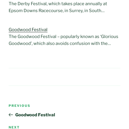
The Derby Festival, which takes place annually at
Epsom Downs Racecourse, in Surrey, in South…
Goodwood Festival
The Goodwood Festival – popularly known as ‘Glorious
Goodwood’, which also avoids confusion with the…
Post
Previous
PREVIOUS
navigation
Post
Goodwood Festival
Next
NEXT