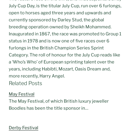
July Cup Day, is the titular July Cup, run over 6 furlongs,
open to horses aged three years and upwards and
currently sponsored by Darley Stud, the global
breeding operation owned by Sheikh Mohammed.
Inaugurated in 1867, the race was promoted to Group 1
status in 1978 and is now one of five races over 6
furlongs in the British Champion Series Sprint
Category. The roll of honour for the July Cup reads like
a ‘Who’s Who’ of European sprinting talent over the
years, including Habibti, Mozart, Oasis Dream and,
more recently, Harry Angel.
Related Posts
May Festival
The May Festival, of which British luxury jeweller
Boodles has been the title sponsor in…
Derby Festival