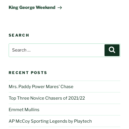
Post
King George Weekend
SEARCH
Search
Search
for:
RECENT POSTS
Mrs. Paddy Power Mares’ Chase
Top Three Novice Chasers of 2021/22
Emmet Mullins
AP McCoy Sporting Legends by Playtech